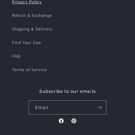
Privacy Policy
Return & Exchange
Shipping & Delivery
Find Your Size
FAQ
Terms of Service
Subscribe to our emails
Email
Facebook
Pinterest