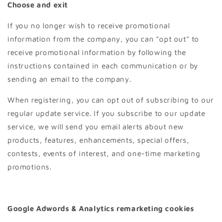
Choose and exit
If you no longer wish to receive promotional
information from the company, you can "opt out" to
receive promotional information by following the
instructions contained in each communication or by
sending an email to the company.
When registering, you can opt out of subscribing to our
regular update service. If you subscribe to our update
service, we will send you email alerts about new
products, features, enhancements, special offers,
contests, events of interest, and one-time marketing
promotions.
Google Adwords & Analytics remarketing cookies