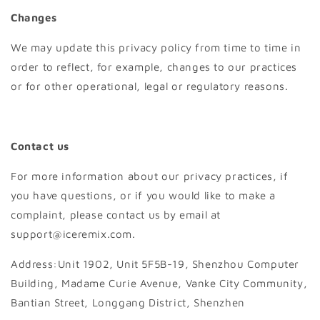
Changes
We may update this privacy policy from time to time in
order to reflect, for example, changes to our practices
or for other operational, legal or regulatory reasons.
Contact us
For more information about our privacy practices, if
you have questions, or if you would like to make a
complaint, please contact us by email at
support@iceremix.com.
Address:Unit 1902, Unit 5F5B-19, Shenzhou Computer
Building, Madame Curie Avenue, Vanke City Community,
Bantian Street, Longgang District, Shenzhen