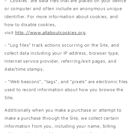
- “Cookies” are data files that are placed on your device
or computer and often include an anonymous unique
identifier. For more information about cookies, and
how to disable cookies,
visit
http://www.allaboutcookies.org
.
- “Log files” track actions occurring on the Site, and
collect data including your IP address, browser type,
Internet service provider, referring/exit pages, and
date/time stamps.
- “Web beacons”, “tags”, and “pixels” are electronic files
used to record information about how you browse the
Site.
Additionally when you make a purchase or attempt to
make a purchase through the Site, we collect certain
information from you, including your name, billing