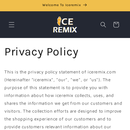
Skip to
Welcome To Iceremix
content
Cart
Privacy Policy
This is the privacy policy statement of iceremix.com
(Hereinafter "iceremix", "our", "we", or "us"). The
purpose of this statement is to provide you with
information about how iceremix collects, uses, and
shares the information we get from our customers and
visitors. The collection efforts are designed to improve
the shopping experience of our customers and to
provide customers relevant information about our