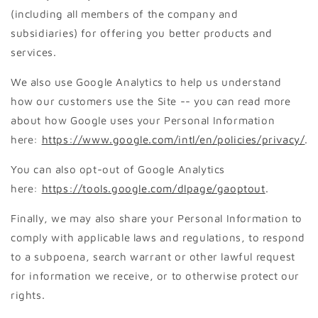
(including all members of the company and
subsidiaries) for offering you better products and
services.
We also use Google Analytics to help us understand
how our customers use the Site -- you can read more
about how Google uses your Personal Information
here:
https://www.google.com/intl/en/policies/privacy/
.
You can also opt-out of Google Analytics
here:
https://tools.google.com/dlpage/gaoptout
.
Finally, we may also share your Personal Information to
comply with applicable laws and regulations, to respond
to a subpoena, search warrant or other lawful request
for information we receive, or to otherwise protect our
rights.