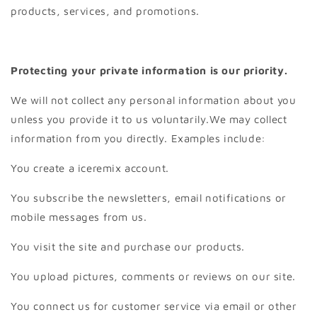
products, services, and promotions.
Protecting your private information is our priority.
We will not collect any personal information about you
unless you provide it to us voluntarily.We may collect
information from you directly. Examples include:
You create a iceremix account.
You subscribe the newsletters, email notifications or
mobile messages from us.
You visit the site and purchase our products.
You upload pictures, comments or reviews on our site.
You connect us for customer service via email or other