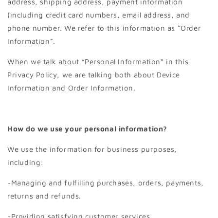
address, shipping address, payment information
(including credit card numbers, email address, and
phone number. We refer to this information as “Order
Information”.
When we talk about “Personal Information” in this
Privacy Policy, we are talking both about Device
Information and Order Information.
How do we use your personal information?
We use the information for business purposes,
including:
-Managing and fulfilling purchases, orders, payments,
returns and refunds.
-Providing satisfying customer services.