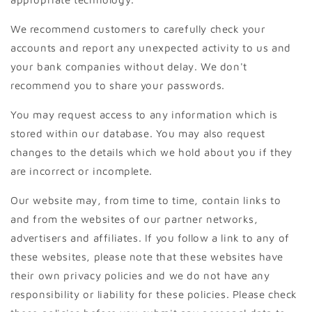
We recommend customers to carefully check your
accounts and report any unexpected activity to us and
your bank companies without delay. We don't
recommend you to share your passwords.
You may request access to any information which is
stored within our database. You may also request
changes to the details which we hold about you if they
are incorrect or incomplete.
Our website may, from time to time, contain links to
and from the websites of our partner networks,
advertisers and affiliates. If you follow a link to any of
these websites, please note that these websites have
their own privacy policies and we do not have any
responsibility or liability for these policies. Please check