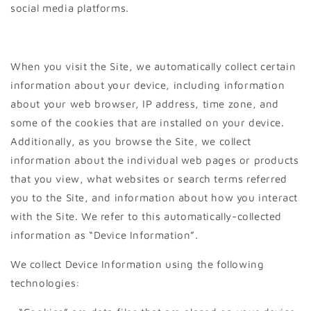
social media platforms.
When you visit the Site, we automatically collect certain
information about your device, including information
about your web browser, IP address, time zone, and
some of the cookies that are installed on your device.
Additionally, as you browse the Site, we collect
information about the individual web pages or products
that you view, what websites or search terms referred
you to the Site, and information about how you interact
with the Site. We refer to this automatically-collected
information as “Device Information”.
We collect Device Information using the following
technologies: