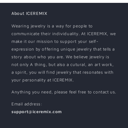
About ICEREMIX
Wearing jewelry is a way for people to
communicate their individuality. At ICEREMIX, we
make it our mission to support your self-
expression by offering unique jewelry that tells a
story about who you are. We believe jewelry is
not only A thing, but also a cutural, an art work,
a spirit, you will find jewelry that resonates with
your personality at ICEREMIX.
Anything you need, please feel free to contact us.
Email address:
support@iceremix.com