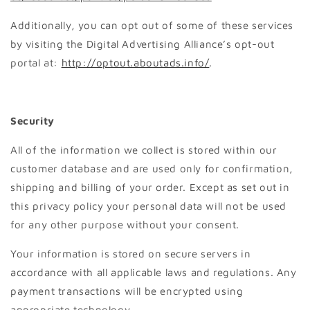
Additionally, you can opt out of some of these services
by visiting the Digital Advertising Alliance’s opt-out
portal at:
http://optout.aboutads.info/
.
Security
All of the information we collect is stored within our
customer database and are used only for confirmation,
shipping and billing of your order. Except as set out in
this privacy policy your personal data will not be used
for any other purpose without your consent.
Your information is stored on secure servers in
accordance with all applicable laws and regulations. Any
payment transactions will be encrypted using
appropriate technology.