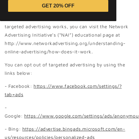
to provide you with targeted advertisements or
GET 20% OFF
marketing communications we believe may be of
interest to you. For more information about how
targeted advertising works, you can visit the Network
Advertising Initiative’s (“NAI”) educational page at
http://www.networkadvertising.org/understanding-
online-advertising/how-does-it-work.
You can opt out of targeted advertising by using the
links below:
- Facebook:
https://www.facebook.com/settings/?
tab=ads
-
Google:
https://www.google.com/settings/ads/anonymou
- Bing:
https://advertise.bingads.microsoft.com/en-
us/resources/policies/personalized-ads