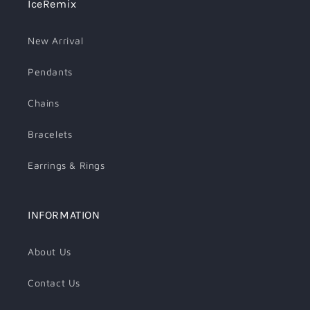
IceRemix
New Arrival
Pendants
Chains
Bracelets
Earrings & Rings
INFORMATION
About Us
Contact Us