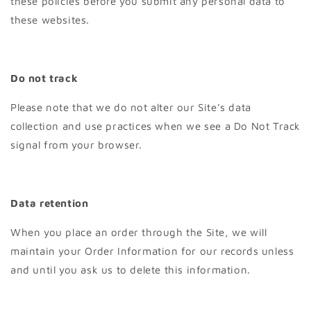
these policies before you submit any personal data to
these websites.
Do not track
Please note that we do not alter our Site’s data
collection and use practices when we see a Do Not Track
signal from your browser.
Data retention
When you place an order through the Site, we will
maintain your Order Information for our records unless
and until you ask us to delete this information.