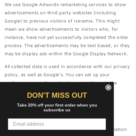
We use Google Adwords remarketing services to show
advertisements on third party websites (including
Google) to previous visitors of iceremix. This might
mean we show advertisements to visitors who, for
instance, have not yet successfully completed the order
process. The advertisements may be text based, or they
may be display ads within the Google Display Network.
All collected data is used in accordance with our privacy
policy, as well as Google’s. You can set up your
preferences regarding advertisements through the
Google Ad Preference page.
DON'T MISS OUT
Take 20% off your first order when you
subscribe us
Behavioural advertising
As described above, we use your Personal Information