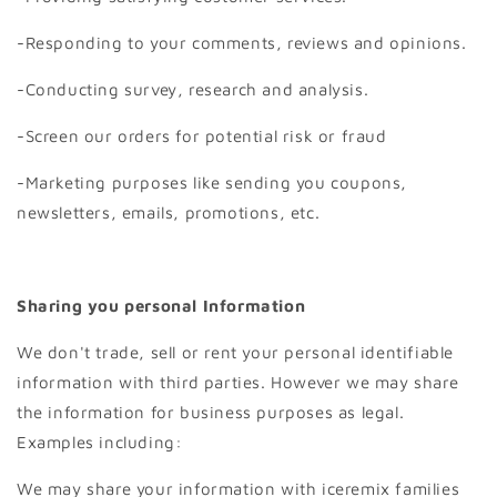
-Responding to your comments, reviews and opinions.
-Conducting survey, research and analysis.
-Screen our orders for potential risk or fraud
-Marketing purposes like sending you coupons,
newsletters, emails, promotions, etc.
Sharing you personal Information
We don't trade, sell or rent your personal identifiable
information with third parties. However we may share
the information for business purposes as legal.
Examples including:
We may share your information with iceremix families