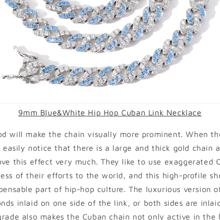
9mm Blue&White Hip Hop Cuban Link Necklace
od will make the chain visually more prominent. When t
l easily notice that there is a large and thick gold chain 
ove this effect very much. They like to use exaggerated 
ss of their efforts to the world, and this high-profile sh
spensable part of hip-hop culture. The luxurious version 
nds inlaid on one side of the link, or both sides are inla
grade also makes the Cuban chain not only active in the h