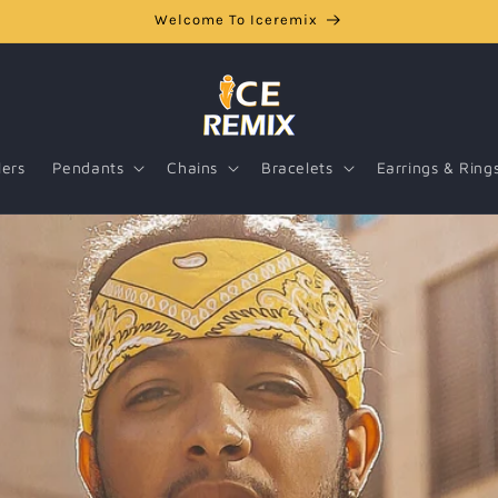
Welcome To Iceremix
lers
Pendants
Chains
Bracelets
Earrings & Ring