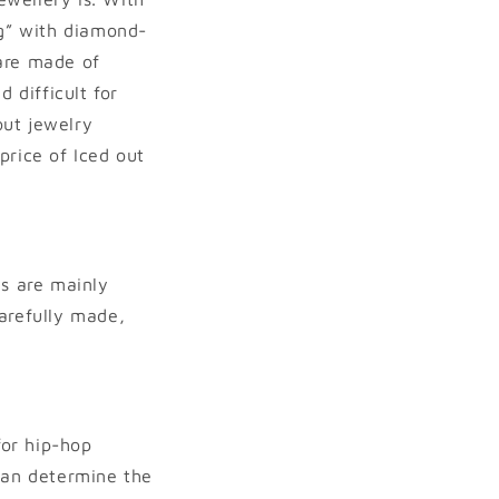
ng” with diamond-
 are made of
 difficult for
out jewelry
price of Iced out
ns are mainly
arefully made,
or hip-hop
 can determine the