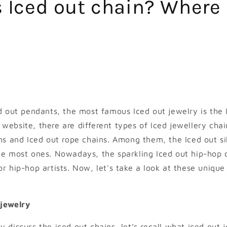
 Iced out chain? Where 
ed out pendants, the most famous Iced out jewelry is the 
website, there are different types of Iced jewellery cha
ins and Iced out rope chains. Among them, the Iced out si
the most ones. Nowadays, the sparkling Iced out hip-hop
or hip-hop artists. Now, let's take a look at these unique
 jewelry
 discuss the iced out chains, let’s recall what iced out j