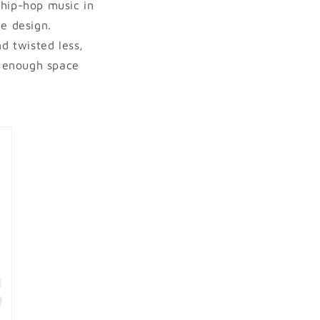
f hip-hop music in
he design.
d twisted less,
s enough space