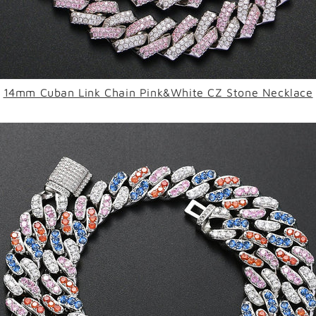
14mm Cuban Link Chain Pink&White CZ Stone Necklace