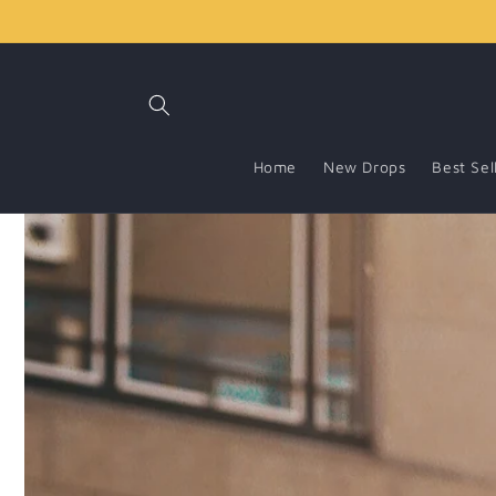
Skip to
content
Home
New Drops
Best Sel