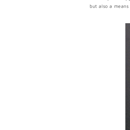
but also a means 