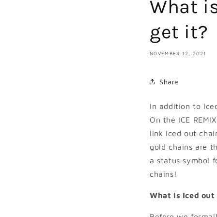
What is
get it?
NOVEMBER 12, 2021
Share
In addition to Ic
On the ICE REMIX 
link Iced out cha
gold chains are 
a status symbol f
chains!
What is Iced out
Before we formally