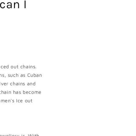
can I
Iced out chains.
ins, such as Cuban
lver chains and
 chain has become
 men's Ice out
ewellery is. With