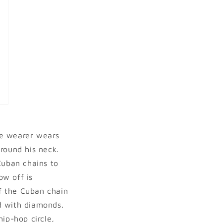
he wearer wears
around his neck.
Cuban chains to
ow off is
of the Cuban chain
id with diamonds.
ip-hop circle,