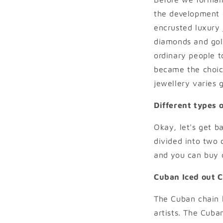
the development o
encrusted luxury 
diamonds and gold 
ordinary people to
became the choice
jewellery varies g
Different types o
Okay, let's get b
divided into two 
and you can buy c
Cuban Iced out 
The Cuban chain 
artists. The Cuba