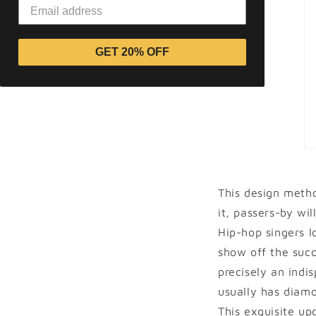
GET 20% OFF
This design meth
it, passers-by wil
Hip-hop singers l
show off the succe
precisely an indi
usually has diamo
This exquisite up