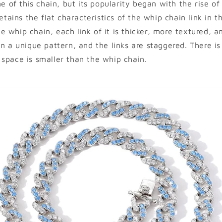
me of this chain, but its popularity began with the rise o
retains the flat characteristics of the whip chain link in t
 whip chain, each link of it is thicker, more textured, an
in a unique pattern, and the links are staggered. There i
space is smaller than the whip chain.