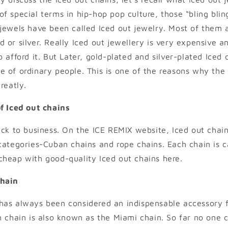
f special terms in hip-hop pop culture, those “bling bli
jewels have been called Iced out jewelry. Most of them
or silver. Really Iced out jewellery is very expensive and
 afford it. But Later, gold-plated and silver-plated Iced 
 of ordinary people. This is one of the reasons why the 
reatly.
f Iced out chains
ack to business. On the ICE REMIX website, Iced out chai
categories-Cuban chains and rope chains. Each chain is c
heap with good-quality Iced out chains here.
Chain
has always been considered an indispensable accessory f
n chain is also known as the Miami chain. So far no one