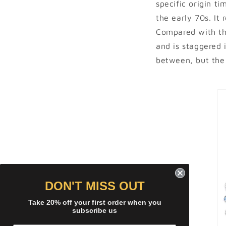
specific origin ti
the early 70s. It 
Compared with the
and is staggered 
between, but the 
DON'T MISS OUT
Take 20% off your first order when you
subscribe us