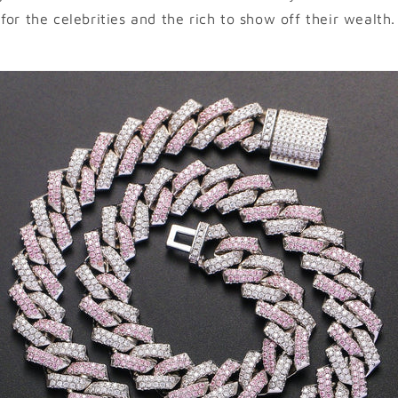
for the celebrities and the rich to show off their wealth.