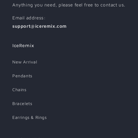
Anything you need, please feel free to contact us.
Email address:
support@iceremix.com
IceRemix
New Arrival
Pendants
Chains
Bracelets
Earrings & Rings