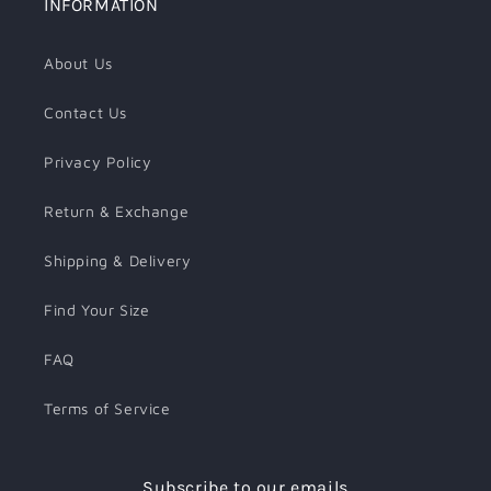
INFORMATION
About Us
Contact Us
Privacy Policy
Return & Exchange
Shipping & Delivery
Find Your Size
FAQ
Terms of Service
Subscribe to our emails