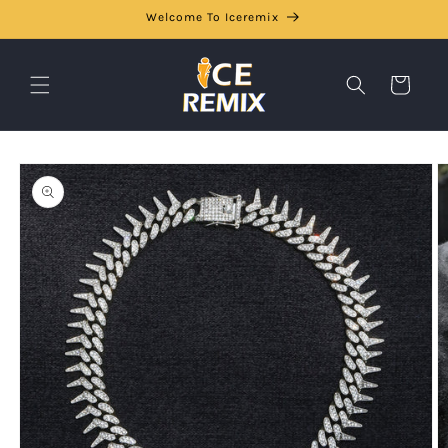
Skip to
Welcome To Iceremix
content
Cart
Skip to
product
information