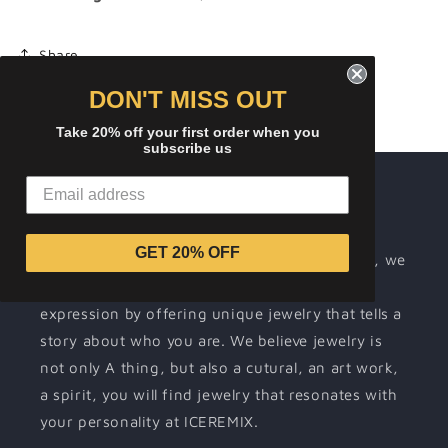
Share
DON'T MISS OUT
Take 20% off your first order when you
subscribe us
About ICEREMIX
Wearing jewelry is a way for people to
GET 20% OFF
communicate their individuality. At ICEREMIX, we
make it our mission to support your self-
expression by offering unique jewelry that tells a
story about who you are. We believe jewelry is
not only A thing, but also a cutural, an art work,
a spirit, you will find jewelry that resonates with
your personality at ICEREMIX.