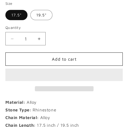
Size
17.5"
19.5"
Quantity
Decrease
Increase
quantity
quantity
for
for
20mm
20mm
Add to cart
Barbed
Barbed
Thorns
Thorns
Rap
Rap
Necklace
Necklace
Material:
Alloy
Stone Type:
Rhinestone
Chain Material:
Alloy
Chain Length
:
17.5 inch / 19.5 inch