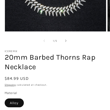
Open
O
media
m
1
2
of
1
/
5
in
in
modal
m
ICEREMIX
20mm Barbed Thorns Rap
Necklace
Regular
$84.99 USD
price
Shipping
calculated at checkout.
Material
Alloy