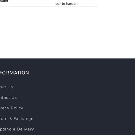
NFORMATION
out Us
ntact Us
ivacy Policy
turn & Exchange
ipping & Delivery