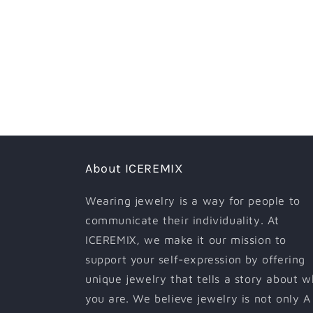
About ICEREMIX
Wearing jewelry is a way for people to
communicate their individuality. At
ICEREMIX, we make it our mission to
support your self-expression by offering
unique jewelry that tells a story about 
you are. We believe jewelry is not only A