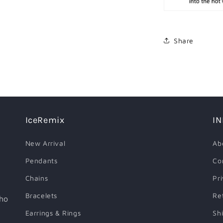
Share
IceRemix
I
New Arrival
Ab
Pendants
Co
Chains
Pr
Bracelets
Re
who
Earrings & Rings
Sh