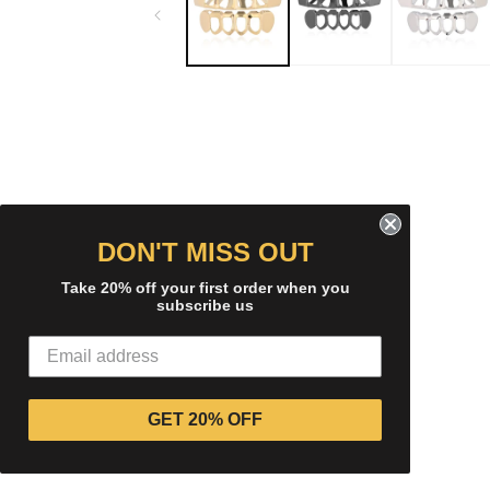
modal
DON'T MISS OUT
Take 20% off your first order when you
subscribe us
GET 20% OFF