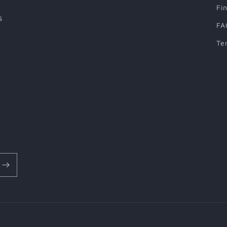
Fi
s
FA
Te