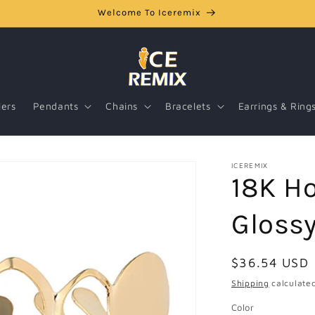
Welcome To Iceremix
lers
Pendants
Chains
Bracelets
Earrings & Ring
ICEREMIX
18K Ho
Glossy
Regular
$36.54 USD
price
Shipping
calculated
Color