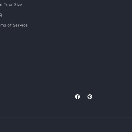
nd Your Size
Q
rms of Service
Facebook
Pinterest