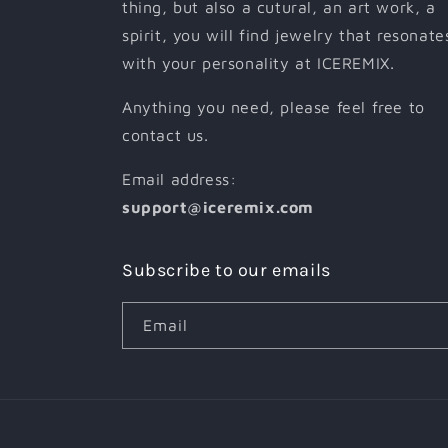
thing, but also a cutural, an art work, a
spirit, you will find jewelry that resonate
with your personality at ICEREMIX.
Anything you need, please feel free to
contact us.
Email address:
support@iceremix.com
Subscribe to our emails
Email