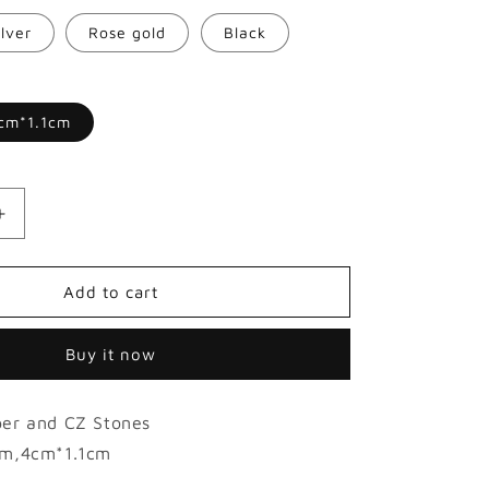
o
ilver
Rose gold
Black
n
cm*1.1cm
Increase
quantity
for
18K
Add to cart
Hollow
Gold-
Buy it now
plated
Glossy
Hip
er and CZ Stones
Hop
Grillz
m,4cm*1.1cm