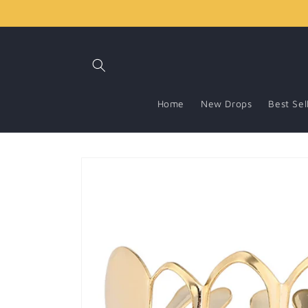
Skip to
content
Home
New Drops
Best Sel
Skip to
product
information