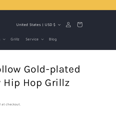
Log
C
Cart
United States | USD $
in
o
u
s
Grillz
Service
Blog
n
t
r
llow Gold-plated
y
/
 Hip Hop Grillz
r
e
g
 at checkout.
i