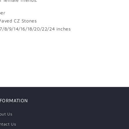
or female friends.
er
Paved CZ Stones
7/8/9/14/16/18/20/22/24 inches
NFORMATION
out Us
ntact Us