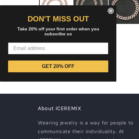
modal
DON'T MISS OUT
Take 20% off your first order when you
subscribe us
GET 20% OFF
About ICEREMIX
Wearing jewelry is a way for people to
communicate their individuality. At