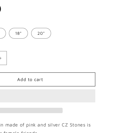
o
n
18"
20"
Increase
quantity
for
9mm
Add to cart
Micro
Paved
Hip
Hop
Cuban
Necklace
n made of pink and silver CZ Stones is