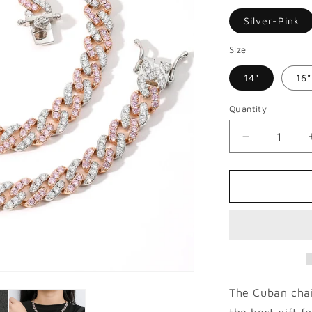
Silver-Pink
Size
14"
16"
Quantity
Decrease
quantity
for
9mm
Micro
Paved
Hip
Hop
Cuban
Necklace
The Cuban chai