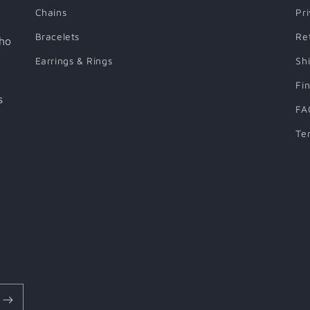
Chains
Pr
Bracelets
Re
who
Earrings & Rings
Sh
Fi
s
FA
Te