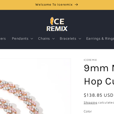
Welcome To Iceremix
lers
Pendants
Chains
Bracelets
Earrings & Ring
ICEREMIX
9mm M
Hop C
Regular
$138.85 USD
price
Shipping
calculated
Color