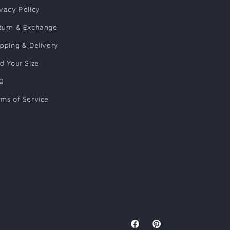
ivacy Policy
turn & Exchange
ipping & Delivery
nd Your Size
Q
rms of Service
Facebook
Pinterest