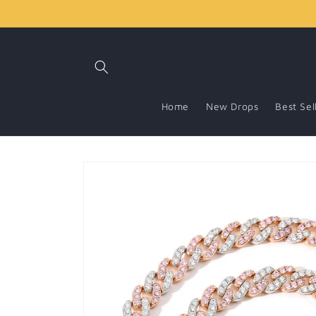
Skip to
content
Home
New Drops
Best Sel
Skip to
product
information