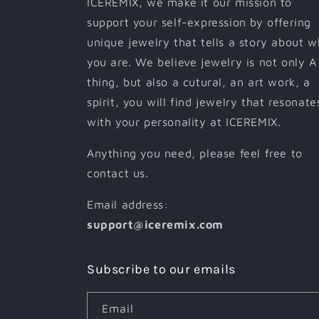
ICEREMIX, we make it our mission to
support your self-expression by offering
unique jewelry that tells a story about 
you are. We believe jewelry is not only A
thing, but also a cutural, an art work, a
spirit, you will find jewelry that resonate
with your personality at ICEREMIX.
Anything you need, please feel free to
contact us.
Email address:
support@iceremix.com
Subscribe to our emails
Email