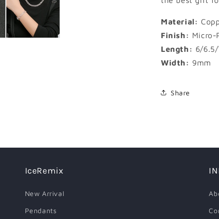
the best gift f
Material:
Copp
Finish:
Micro-
Length:
6/6.5/
Width:
9mm
Share
IceRemix
I
New Arrival
Ab
Pendants
Co