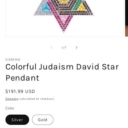
Open
O
media
m
1
2
of
1
/
7
in
in
modal
m
ICEREMIX
Colorful Judaism David Star
Pendant
Regular
$191.99 USD
price
Shipping
calculated at checkout.
Color
Silver
Gold