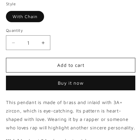
Style
With Chain
Quantity
Decrease
Increase
quantity
quantity
for
for
Colorful
Colorful
Add to cart
Judaism
Judaism
David
David
Buy it now
Star
Star
Pendant
Pendant
This pendant is made of brass and inlaid with 3A+
zircon, which is eye-catching. Its pattern is heart-
shaped with love. Wearing it by a rapper or someone
who loves rap will highlight another sincere personality.