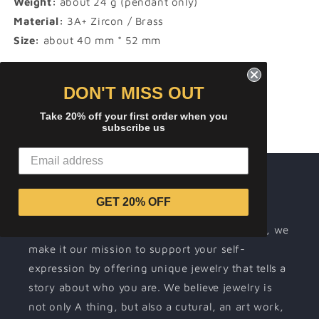
Weight:
about 24 g (pendant only)
Material:
3A+ Zircon / Brass
Size:
about 40 mm * 52 mm
Share
DON'T MISS OUT
Take 20% off your first order when you
subscribe us
About ICEREMIX
GET 20% OFF
Wearing jewelry is a way for people to
communicate their individuality. At ICEREMIX, we
make it our mission to support your self-
expression by offering unique jewelry that tells a
story about who you are. We believe jewelry is
not only A thing, but also a cutural, an art work,