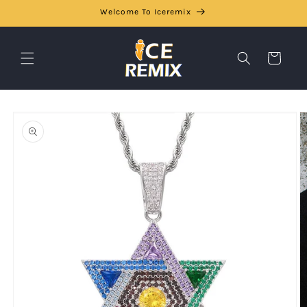
Skip to
Welcome To Iceremix
content
Cart
Skip to
product
information