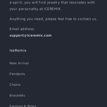
a spirit, you will find jewelry that resonates with
your personality at ICEREMIX.
Anything you need, please feel free to contact us.
Email address:
support@iceremix.com
IceRemix
New Arrival
Pendants
Chains
Bracelets
Earrings & Rings