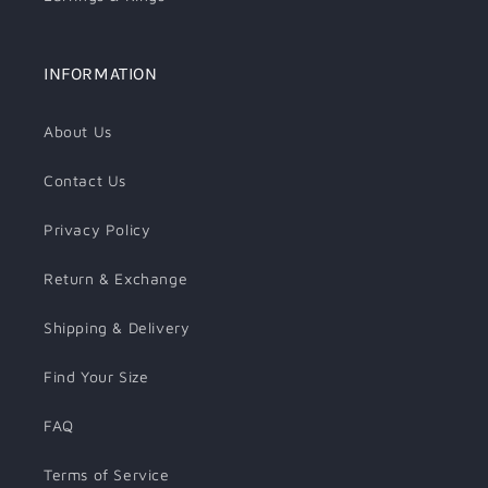
INFORMATION
About Us
Contact Us
Privacy Policy
Return & Exchange
Shipping & Delivery
Find Your Size
FAQ
Terms of Service