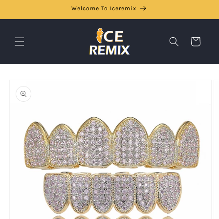
Skip to
Welcome To Iceremix
content
Cart
Skip to
product
information