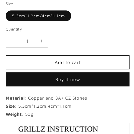
Size
5.3cm*1.2cm/4cm*1.1cm
Quantity
Decrease
Increase
quantity
quantity
for
for
Halloween
Halloween
Add to cart
Micro-
Micro-
inlaid
inlaid
Buy it now
Pink
Pink
Zircon
Zircon
Hip-
Hip-
Material:
Copper and 3A+ CZ Stones
hop
hop
Grillz
Grillz
Size:
5.3cm*1.2cm,4cm*1.1cm
Weight:
50g