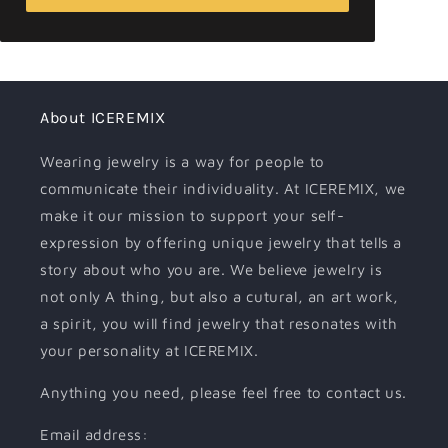
About ICEREMIX
Wearing jewelry is a way for people to
communicate their individuality. At ICEREMIX, we
make it our mission to support your self-
expression by offering unique jewelry that tells a
story about who you are. We believe jewelry is
not only A thing, but also a cutural, an art work,
a spirit, you will find jewelry that resonates with
your personality at ICEREMIX.
Anything you need, please feel free to contact us.
Email address: