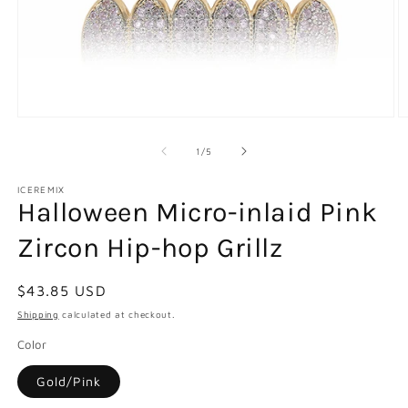
Open
O
media
m
1
2
of
1
/
5
in
in
modal
m
ICEREMIX
Halloween Micro-inlaid Pink
Zircon Hip-hop Grillz
Regular
$43.85 USD
price
Shipping
calculated at checkout.
Color
Gold/Pink