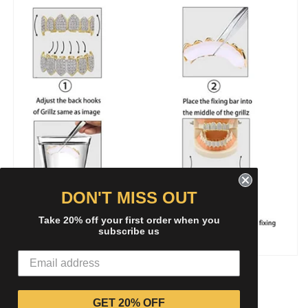
DON'T MISS OUT
Take 20% off your first order when you
subscribe us
Share
GET 20% OFF