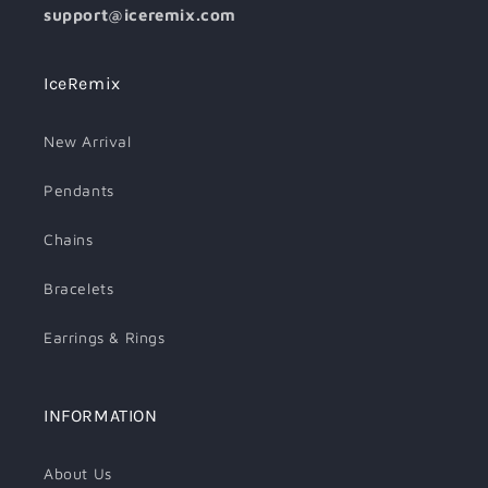
support@iceremix.com
IceRemix
New Arrival
Pendants
Chains
Bracelets
Earrings & Rings
INFORMATION
About Us