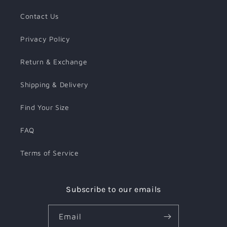
Contact Us
Privacy Policy
Return & Exchange
Shipping & Delivery
Find Your Size
FAQ
Terms of Service
Subscribe to our emails
Email