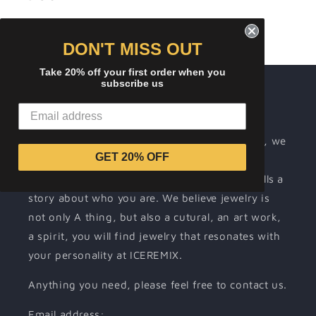
DON'T MISS OUT
Take 20% off your first order when you
subscribe us
About ICEREMIX
Wearing jewelry is a way for people to
communicate their individuality. At ICEREMIX, we
GET 20% OFF
make it our mission to support your self-
expression by offering unique jewelry that tells a
story about who you are. We believe jewelry is
not only A thing, but also a cutural, an art work,
a spirit, you will find jewelry that resonates with
your personality at ICEREMIX.
Anything you need, please feel free to contact us.
Email address: