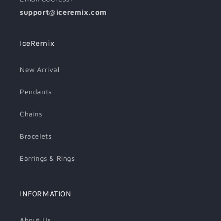
support@iceremix.com
IceRemix
New Arrival
Pendants
Chains
Bracelets
Earrings & Rings
INFORMATION
About Us