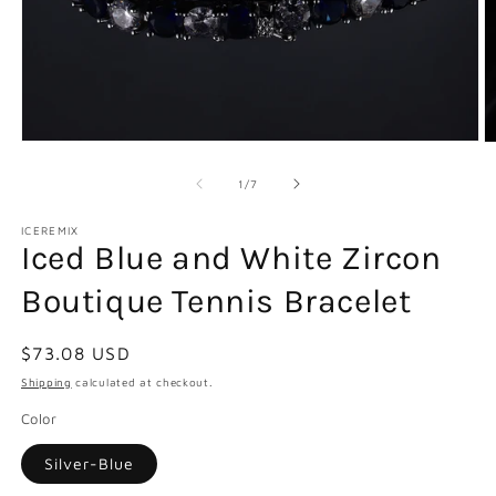
Open
O
media
m
1
2
of
1
/
7
in
in
modal
m
ICEREMIX
Iced Blue and White Zircon
Boutique Tennis Bracelet
Regular
$73.08 USD
price
Shipping
calculated at checkout.
Color
Silver-Blue