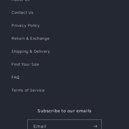
Contact Us
Privacy Policy
Return & Exchange
Shipping & Delivery
Find Your Size
FAQ
Terms of Service
Subscribe to our emails
Email