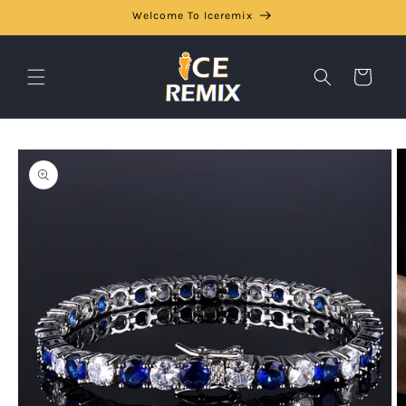
Skip to
Welcome To Iceremix
content
Cart
Skip to
product
information