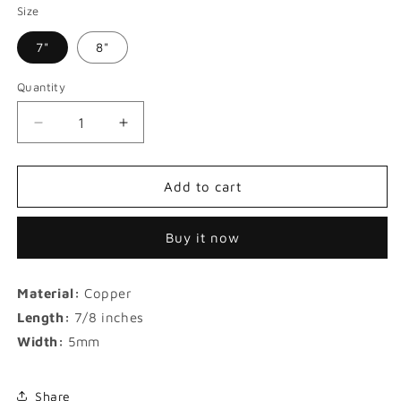
Size
7"
8"
Quantity
Decrease
Increase
quantity
quantity
for
for
Iced
Iced
Add to cart
Blue
Blue
and
and
Buy it now
White
White
Zircon
Zircon
Boutique
Boutique
Material:
Copper
Tennis
Tennis
Bracelet
Bracelet
Length:
7/8 inches
Width:
5mm
Share