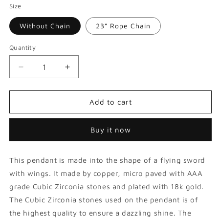
Size
Without Chain
23” Rope Chain
Quantity
Decrease
Increase
quantity
quantity
for
for
Iced
Iced
Add to cart
Flying
Flying
Wings
Wings
Buy it now
Sword
Sword
Pendant
Pendant
This pendant is made into the shape of a flying sword
with wings. It made by copper, micro paved with AAA
grade Cubic Zirconia stones and plated with 18k gold.
The Cubic Zirconia stones used on the pendant is of
the highest quality to ensure a dazzling shine. The