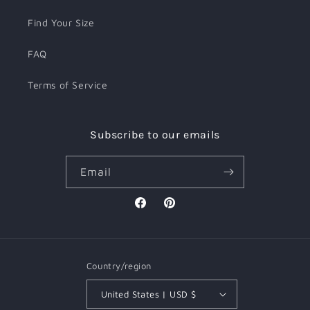
Find Your Size
FAQ
Terms of Service
Subscribe to our emails
Email
Facebook
Pinterest
Country/region
United States | USD $