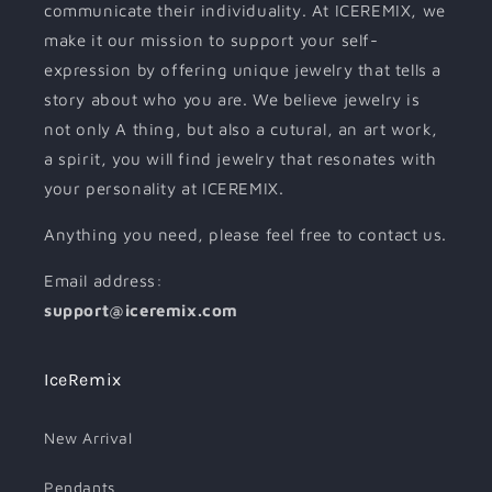
communicate their individuality. At ICEREMIX, we
make it our mission to support your self-
expression by offering unique jewelry that tells a
story about who you are. We believe jewelry is
not only A thing, but also a cutural, an art work,
a spirit, you will find jewelry that resonates with
your personality at ICEREMIX.
Anything you need, please feel free to contact us.
Email address:
support@iceremix.com
IceRemix
New Arrival
Pendants