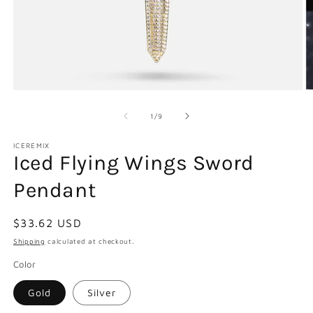
Open
O
media
m
1
2
of
1
/
9
in
in
modal
m
ICEREMIX
Iced Flying Wings Sword
Pendant
Regular
$33.62 USD
price
Shipping
calculated at checkout.
Color
Gold
Silver