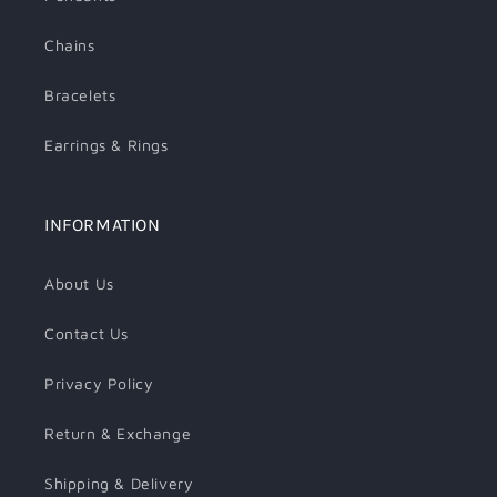
Chains
Bracelets
Earrings & Rings
INFORMATION
About Us
Contact Us
Privacy Policy
Return & Exchange
Shipping & Delivery