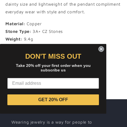
dainty size and lightweight of the pendant compliment
everyday wear with style and comfort.
Material:
Copper
Stone Type:
3A+ CZ Stones
Weight:
9.4g
Height:
63 mm
Width:
35 mm
DON'T MISS OUT
Take 20% off your first order when you
subscribe us
Share
GET 20% OFF
About ICEREMIX
Wearing jewelry is a way for people to