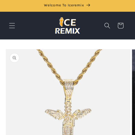
Skip to
Welcome To Iceremix
content
Cart
Skip to
product
information