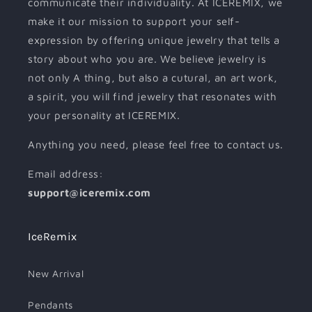
communicate their individuality. At ICEREMIX, we
make it our mission to support your self-
expression by offering unique jewelry that tells a
story about who you are. We believe jewelry is
not only A thing, but also a cutural, an art work,
a spirit, you will find jewelry that resonates with
your personality at ICEREMIX.
Anything you need, please feel free to contact us.
Email address:
support@iceremix.com
IceRemix
New Arrival
Pendants