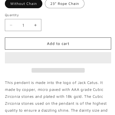
Without Chain
23” Rope Chain
Quantity
Decrease
Increase
quantity
quantity
for
for
Jack
Jack
Add to cart
Catus
Catus
Cross
Cross
Pendant
Pendant
This pendant is made into the logo of Jack Catus. It
made by copper, micro paved with AAA grade Cubic
Zirconia stones and plated with 18k gold. The Cubic
Zirconia stones used on the pendant is of the highest
quality to ensure a dazzling shine. The dainty size and