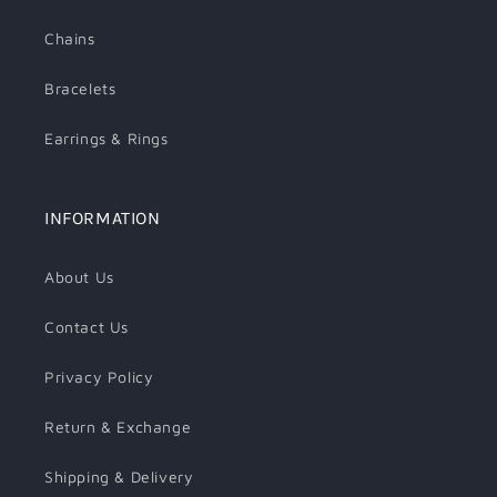
Chains
Bracelets
Earrings & Rings
INFORMATION
About Us
Contact Us
Privacy Policy
Return & Exchange
Shipping & Delivery