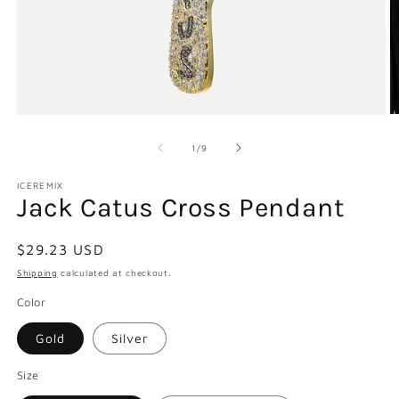
Open
O
media
m
1
2
of
1
/
9
in
in
modal
m
ICEREMIX
Jack Catus Cross Pendant
Regular
$29.23 USD
price
Shipping
calculated at checkout.
Color
Gold
Silver
Size