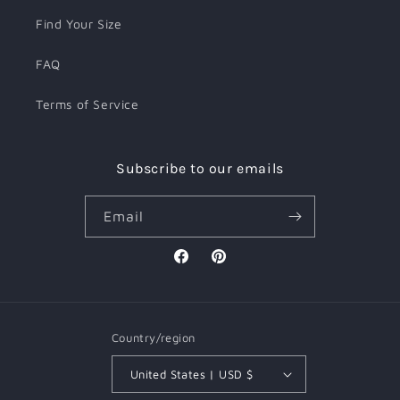
Find Your Size
FAQ
Terms of Service
Subscribe to our emails
Email
Facebook
Pinterest
Country/region
United States | USD $