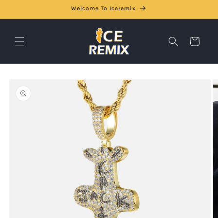
Skip to
Welcome To Iceremix
content
Cart
Skip to
product
information