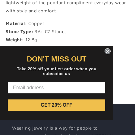
lightweight of the pendant compliment everyday wear
with style and comfort.
Material:
Copper
Stone Type:
3A+ CZ Stones
Weight:
12.5g
Height:
60 mm
Width:
27 mm
DON'T MISS OUT
Take 20% off your first order when you
subscribe us
Share
GET 20% OFF
About ICEREMIX
Wearing jewelry is a way for people to