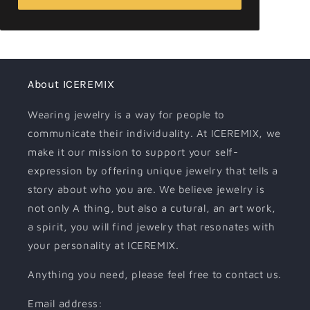
About ICEREMIX
Wearing jewelry is a way for people to
communicate their individuality. At ICEREMIX, we
make it our mission to support your self-
expression by offering unique jewelry that tells a
story about who you are. We believe jewelry is
not only A thing, but also a cutural, an art work,
a spirit, you will find jewelry that resonates with
your personality at ICEREMIX.
Anything you need, please feel free to contact us.
Email address: