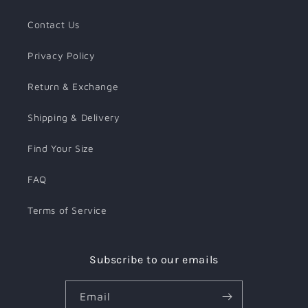
Contact Us
Privacy Policy
Return & Exchange
Shipping & Delivery
Find Your Size
FAQ
Terms of Service
Subscribe to our emails
Email