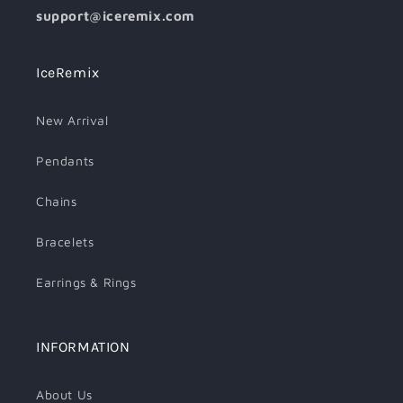
support@iceremix.com
IceRemix
New Arrival
Pendants
Chains
Bracelets
Earrings & Rings
INFORMATION
About Us