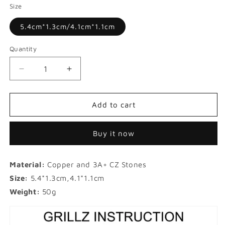
Size
5.4cm*1.3cm/4.1cm*1.1cm
Quantity
Decrease
Increase
quantity
quantity
for
for
Micro-
Micro-
Add to cart
inlaid
inlaid
Garnet
Garnet
Buy it now
Red
Red
Zircon
Zircon
Hip-
Hip-
Material:
Copper and 3A+ CZ Stones
hop
hop
Gold
Gold
Size:
5.4*1.3cm,4.1*1.1cm
Grillz
Grillz
Weight:
50g