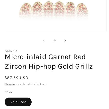
Open
O
media
m
1
2
of
1
/
4
in
in
modal
m
ICEREMIX
Micro-inlaid Garnet Red
Zircon Hip-hop Gold Grillz
Regular
$87.69 USD
price
Shipping
calculated at checkout.
Color
Gold-Red