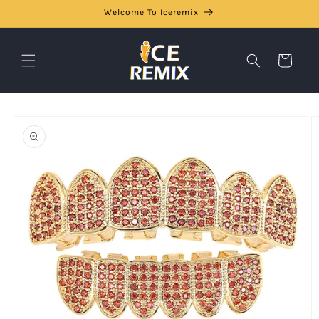
Skip to
Welcome To Iceremix
content
Cart
Skip to
product
information