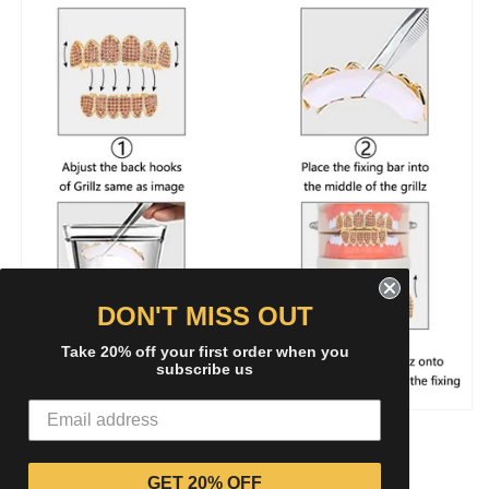
DON'T MISS OUT
Take 20% off your first order when you
subscribe us
Share
GET 20% OFF