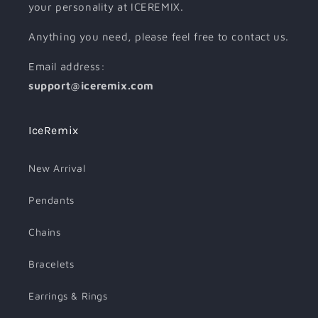
your personality at ICEREMIX.
Anything you need, please feel free to contact us.
Email address:
support@iceremix.com
IceRemix
New Arrival
Pendants
Chains
Bracelets
Earrings & Rings