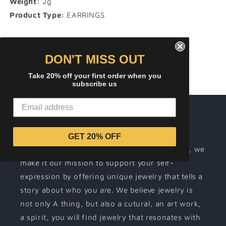
Weight:
2g
Product Type:
EARRINGS
Share
DON'T MISS OUT
Take 20% off your first order when you
subscribe us
About ICEREMIX
Wearing jewelry is a way for people to
GET 20% OFF
communicate their individuality. At ICEREMIX, we
make it our mission to support your self-
expression by offering unique jewelry that tells a
story about who you are. We believe jewelry is
not only A thing, but also a cutural, an art work,
a spirit, you will find jewelry that resonates with