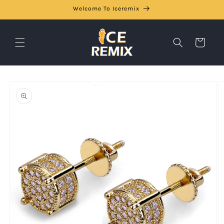
Skip to
Welcome To Iceremix
content
Cart
Skip to
product
information