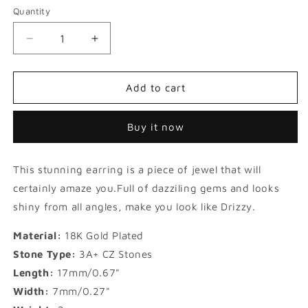
Quantity
Decrease
Increase
quantity
quantity
for
for
Iced
Iced
Add to cart
Round
Round
Cut
Cut
Buy it now
Stud
Stud
Earrings
Earrings
in
in
This stunning earring is a piece of jewel that will
Gold
Gold
certainly amaze you.Full of dazziling gems and looks
shiny from all angles, make you look like Drizzy.
Material:
18K Gold Plated
Stone Type:
3A+ CZ Stones
Length:
17mm/0.67"
Width:
7mm/0.27"