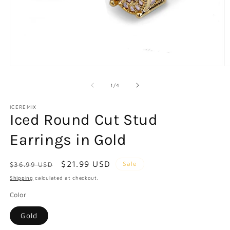
Open
O
media
m
1
2
of
1
/
4
in
in
modal
m
ICEREMIX
Iced Round Cut Stud
Earrings in Gold
Regular
Sale
$21.99 USD
Sale
$36.99 USD
price
price
Shipping
calculated at checkout.
Color
Gold