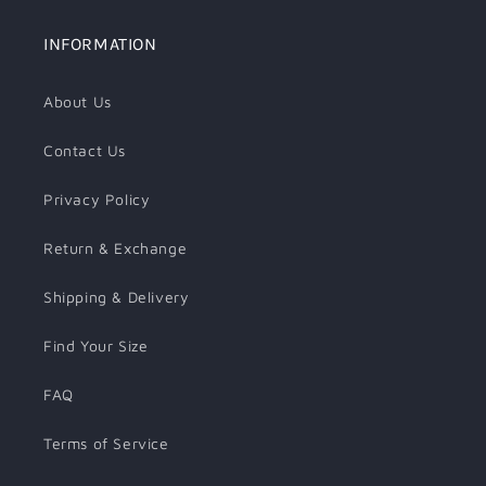
INFORMATION
About Us
Contact Us
Privacy Policy
Return & Exchange
Shipping & Delivery
Find Your Size
FAQ
Terms of Service