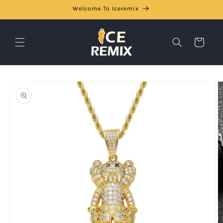
Skip to
Welcome To Iceremix
content
Cart
Skip to
product
information