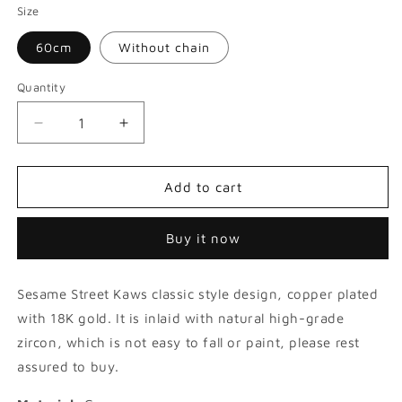
Size
60cm
Without chain
Quantity
Decrease
Increase
quantity
quantity
for
for
Sesame
Sesame
Add to cart
Street
Street
Kaws
Kaws
Buy it now
Doll
Doll
Hip
Hip
Hop
Hop
Sesame Street Kaws classic style design, copper plated
Zircon
Zircon
Pendant
Pendant
with 18K gold. It is inlaid with natural high-grade
zircon, which is not easy to fall or paint, please rest
assured to buy.