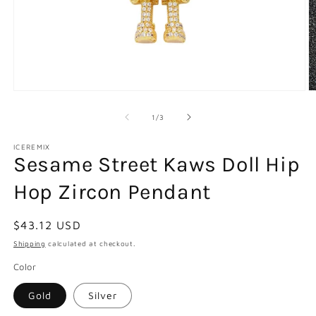
Open
O
media
m
1
2
of
1
/
3
in
in
modal
m
ICEREMIX
Sesame Street Kaws Doll Hip
Hop Zircon Pendant
Regular
$43.12 USD
price
Shipping
calculated at checkout.
Color
Gold
Silver