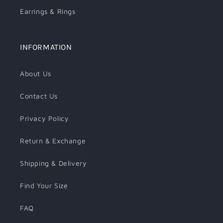
Earrings & Rings
INFORMATION
About Us
Contact Us
Privacy Policy
Return & Exchange
Shipping & Delivery
Find Your Size
FAQ