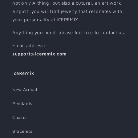
not only A thing, but also a cutural, an art work,
a spirit, you will find jewelry that resonates with
your personality at ICEREMIX.
Anything you need, please feel free to contact us.
Email address:
support@iceremix.com
IceRemix
New Arrival
Pendants
Chains
Bracelets