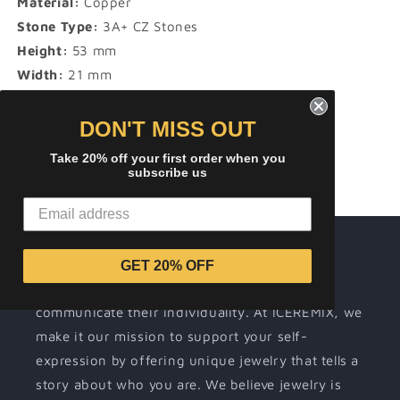
Material:
Copper
Stone Type:
3A+ CZ Stones
Height:
53 mm
Width:
21 mm
DON'T MISS OUT
Share
Take 20% off your first order when you
subscribe us
About ICEREMIX
GET 20% OFF
Wearing jewelry is a way for people to
communicate their individuality. At ICEREMIX, we
make it our mission to support your self-
expression by offering unique jewelry that tells a
story about who you are. We believe jewelry is