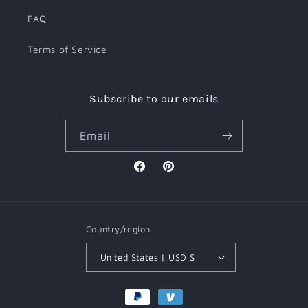
FAQ
Terms of Service
Subscribe to our emails
Email
Facebook
Pinterest
Country/region
United States | USD $
Payment