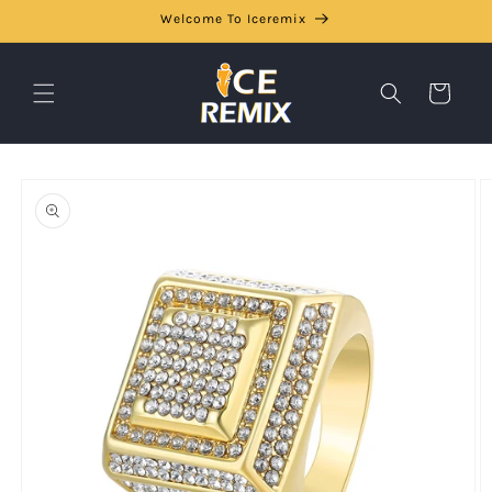
Skip to
Welcome To Iceremix
content
Cart
Skip to
product
information