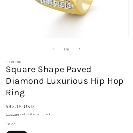
Open
O
media
m
1
2
of
1
/
8
in
in
modal
m
ICEREMIX
Square Shape Paved
Diamond Luxurious Hip Hop
Ring
Regular
$32.15 USD
price
Shipping
calculated at checkout.
Color