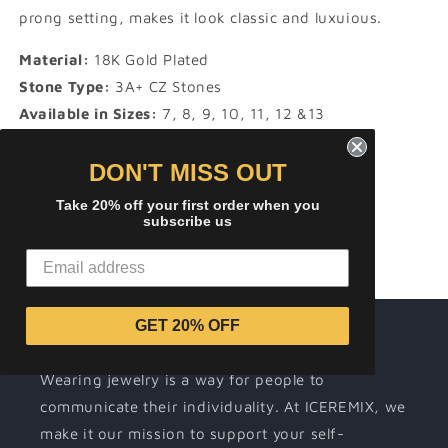
prong setting, makes it look classic and luxuious.
Material:
18K Gold Plated
Stone Type:
3A+ CZ Stones
Available in Sizes:
7, 8, 9, 10, 11, 12 &13
Product Type:
RINGS
DON'T MISS OUT
Share
Take 20% off your first order when you
subscribe us
GET 20% OFF
About ICEREMIX
Wearing jewelry is a way for people to
communicate their individuality. At ICEREMIX, we
make it our mission to support your self-