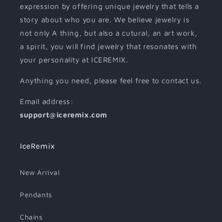
expression by offering unique jewelry that tells a
story about who you are. We believe jewelry is
not only A thing, but also a cutural, an art work,
a spirit, you will find jewelry that resonates with
your personality at ICEREMIX.
Anything you need, please feel free to contact us.
Email address:
support@iceremix.com
IceRemix
New Arrival
Pendants
Chains