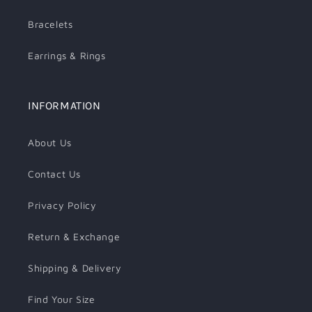
Bracelets
Earrings & Rings
INFORMATION
About Us
Contact Us
Privacy Policy
Return & Exchange
Shipping & Delivery
Find Your Size