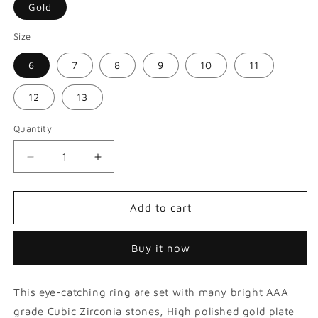
Gold
Size
6
7
8
9
10
11
12
13
Quantity
Decrease
Increase
quantity
quantity
for
for
Square
Square
Add to cart
Shape
Shape
Paved
Paved
Buy it now
Diamond
Diamond
Luxurious
Luxurious
Hip
Hip
This eye-catching ring are set with many bright AAA
Hop
Hop
Ring
Ring
grade Cubic Zirconia stones, High polished gold plate